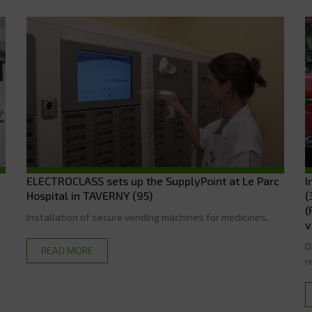
ELECTROCLASS sets up the SupplyPoint at Le Parc
I
Hospital in TAVERNY (95)
(
(
Installation of secure vending machines for medicines.
v
O
READ MORE
r