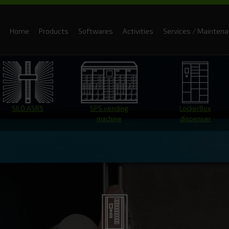
Home
Products
Softwares
Activities
Services / Mainten
SILO ASRS
SPS vending
LockerBox
machine
dispenser