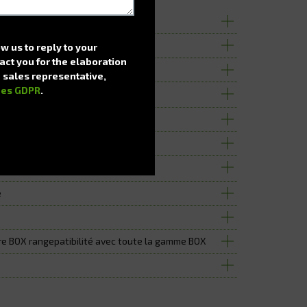
ng machine
e up to 936 spaces
ow us to reply to your
act you for the elaboration
 a sales representative,
nes GDPR
.
cking of the central door
l hatches
e
e BOX rangepatibilité avec toute la gamme BOX