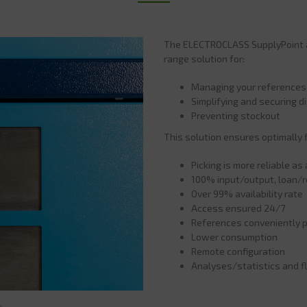
The ELECTROCLASS SupplyPoint au
range solution for:
Managing your references
Simplifying and securing di
Preventing stockout
This solution ensures optimally 
Picking is more reliable a
100% input/output, loan/re
Over 99% availability rate
Access ensured 24/7
References conveniently p
Lower consumption
Remote configuration
Analyses/statistics and f