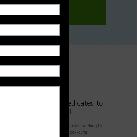
CONTACT US
re vending machine dedicated to
dication management!
sential tool for any hospital organization seeking to
edicines while reducing the risk of stock-outs.