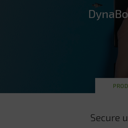
DynaBo
PROD
Secure u