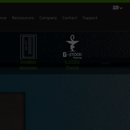
ance
Ressources
Company
Contact
Support
DynaBox
G-STOCK
dispenser
Pharma