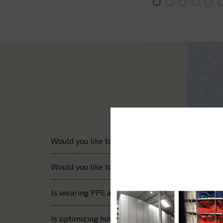
Would you like to improve your medicine distribut
Would you like to manage your medicine and ha
Is wearing PPE a crucial issue in your hospital?
Is optimizing how your keys are managed an im