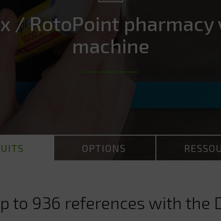
x / RotoPoint pharmacy 
machine
UITS
OPTIONS
RESSO
p to 936 references with the