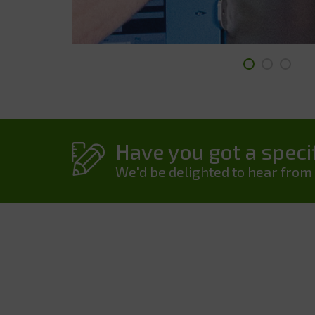
Have you got a specif
We'd be delighted to hear from