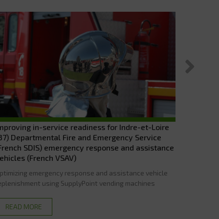
mproving in-service readiness for Indre-et-Loire
The DOU
37) Departmental Fire and Emergency Service
ELECTROC
French SDIS) emergency response and assistance
stock man
ehicles (French VSAV)
the esta
ptimizing emergency response and assistance vehicle
eplenishment using SupplyPoint vending machines
READ
READ MORE