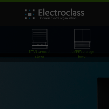
TITAN carousel
JUMPER storage
storer
tower