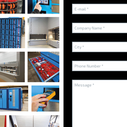
Technical arguments
A high-quality secu
improving your me
The DynaBox distributor is the es
improve the distribution of its m