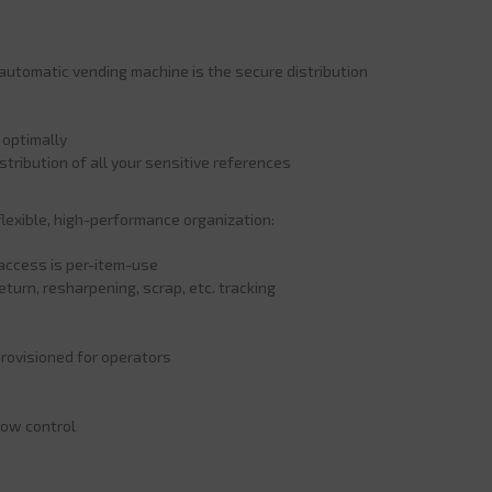
tomatic vending machine is the secure distribution
 optimally
stribution of all your sensitive references
flexible, high-performance organization:
s access is per-item-use
turn, resharpening, scrap, etc. tracking
rovisioned for operators
low control