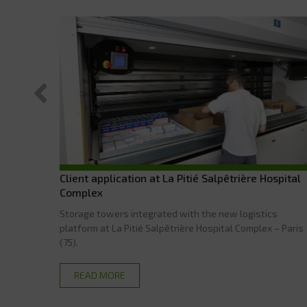
Client application at La Pitié Salpêtrière Hospital
Complex
Storage towers integrated with the new logistics
platform at La Pitié Salpêtrière Hospital Complex – Paris
(75).
READ MORE