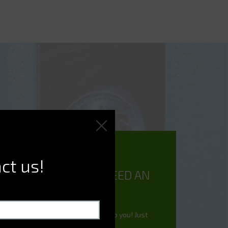
ct us!
DO YOU NEED AN
EXPERT?
We're here to help you! Just
ask.