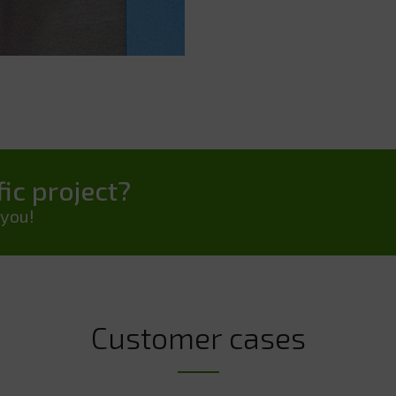
ic project?
 you!
Customer cases