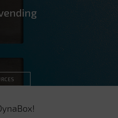
vending
URCES
 DynaBox!