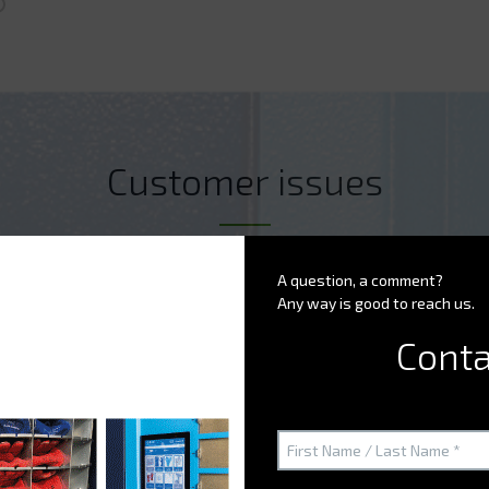
Customer issues
A question, a comment?
Any way is good to reach us.
ion (drugs,...) ?
Conta
nd tools more optimally?
portant concern for your business?