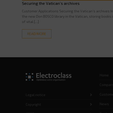
Securing the Vatican’s archives
Customer Applications Securing the Vatican’s archives I
the new Don BOSCO library in the Vatican, storing books 
of vital […]
READ MORE
Home
Compan
Custom
Legal notice
News
Copyright