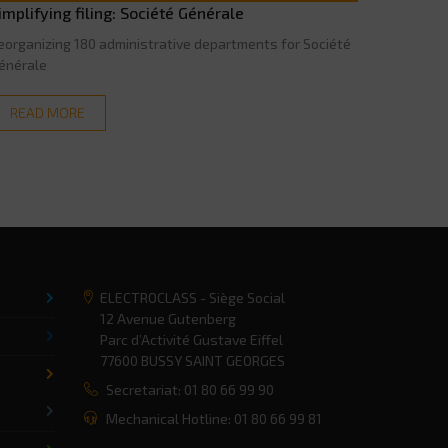
implifying filing: Société Générale
eorganizing 180 administrative departments for Société
énérale
READ MORE
ELECTROCLASS - Siège Social
12 Avenue Gutenberg
Parc d’Activité Gustave Eiffel
77600 BUSSY SAINT GEORGES
Secretariat: 01 80 66 99 90
Mechanical Hotline: 01 80 66 99 81