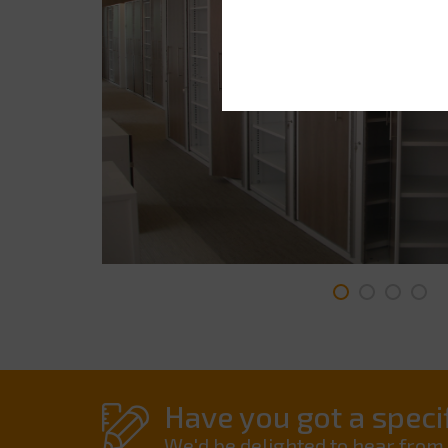
Have you got a specif
We'd be delighted to hear from