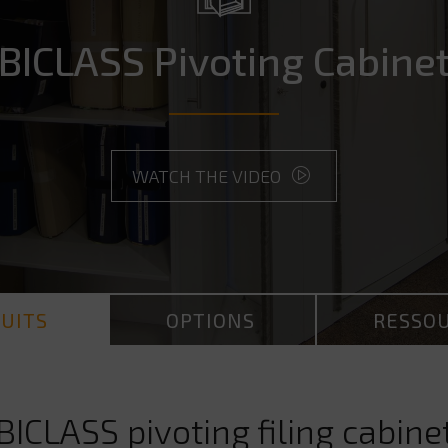
BICLASS Pivoting Cabine
WATCH THE VIDEO
UITS
OPTIONS
RESSO
BICLASS pivoting filing cabine