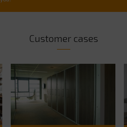
Customer cases