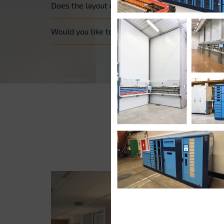
Does the layout of your office prevent you from o
Would you like to secure access to all your files