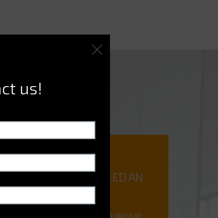
ct us!
DO YOU NEED AN
EXPERT?
We're here to help you! Just