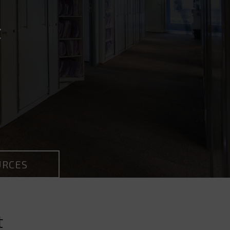
t
URCES
t