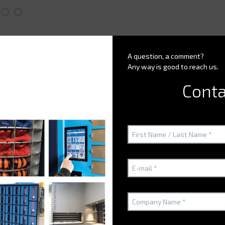
A question, a comment?
Any way is good to reach us.
Conta
Customer issues
h to optimize?
r smart partitioning?
 space in the small storeroom?