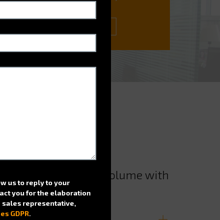
ask.
CONATCT US
e and enhance filing volume with
ow us to reply to your
!
act you for the elaboration
 a sales representative,
nes GDPR
.
on