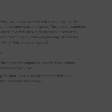
n which optimizes your working environment whilst
ons and document access speed. The cabinet comprises
-back on a vertical axis. As the mobile section is
ece of furniture, quarter-way pivoting rotates the
of the filing cabinets required.
o:
rface required compared to a traditional cabinet
iles for a m² occupied
ng solution is acclaimed by architect firms and
which adore its easy setup.