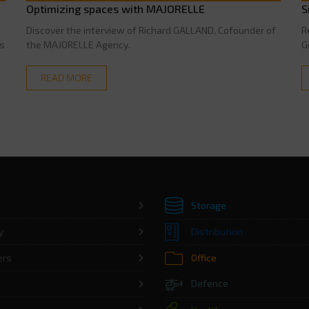
Optimizing spaces with MAJORELLE
S
n
Discover the interview of Richard GALLAND, Cofounder of
R
is
the MAJORELLE Agency.
G
READ MORE
Storage
y
Distribution
ers
Office
Defence