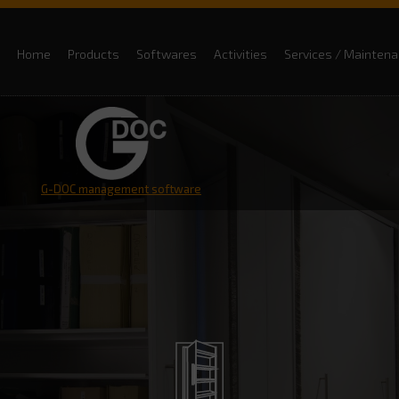
Home
Products
Softwares
Activities
Services / Mainten
G-DOC management software