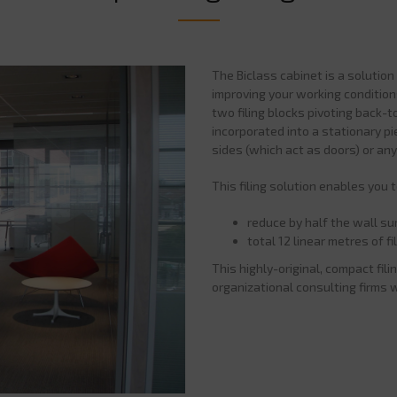
The Biclass cabinet is a solutio
improving your working conditi
two filing blocks pivoting back-to
incorporated into a stationary pi
sides (which act as doors) or any 
This filing solution enables you t
reduce by half the wall su
total 12 linear metres of f
This highly-original, compact fili
organizational consulting firms 