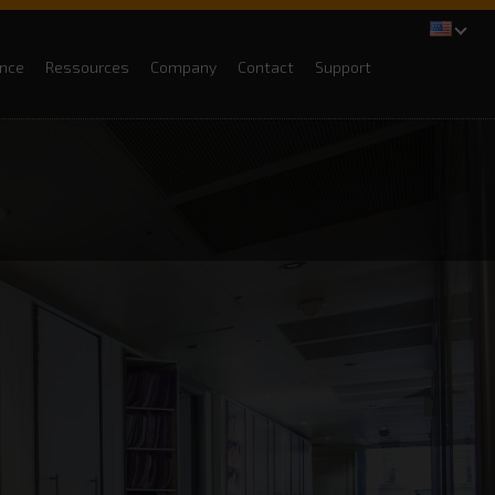
ance
Ressources
Company
Contact
Support