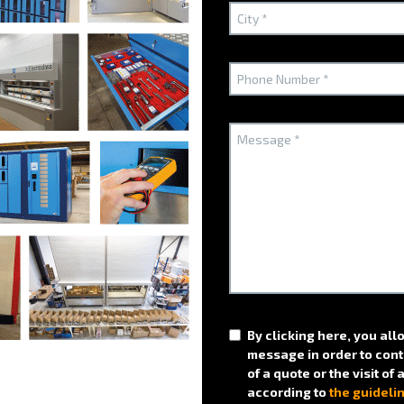
ptimizing filing using traditional filing furniture?
?
Technical arguments
Optimize your spac
By clicking here, you all
the BICLASS cabinet
message in order to cont
of a quote or the visit of
according to
the guideli
A 100% ELECTROCLASS soluti