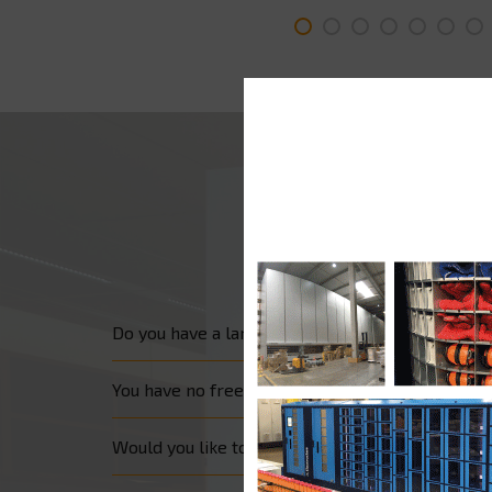
Do you have a large wall surface which you wis
You have no free wall surface but are looking fo
Would you like to make the most of the few m²