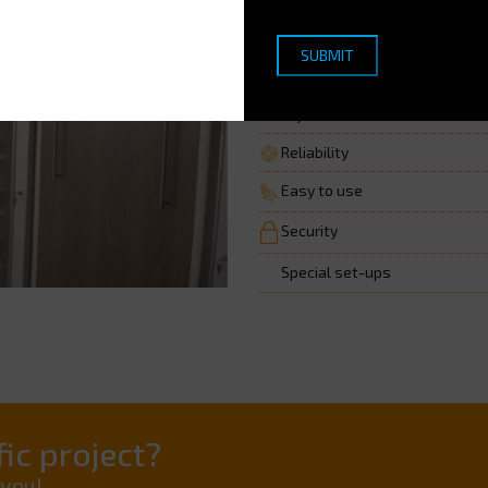
Space-saving
Filing denseness
Style
Reliability
Easy to use
Security
Special set-ups
ic project?
 you!