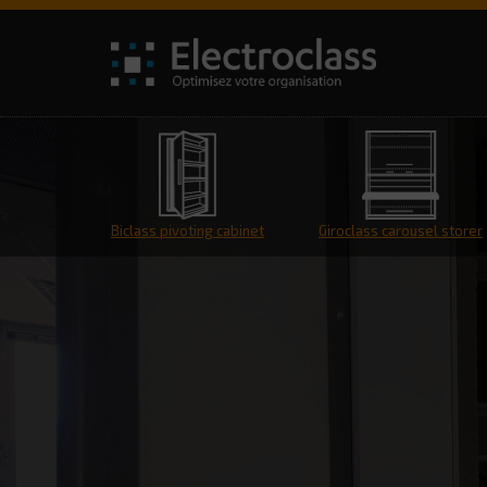
Biclass pivoting cabinet
Giroclass carousel storer