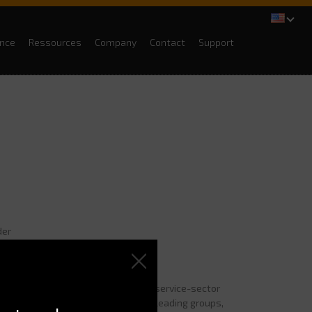
ance
Ressources
Company
Contact
Support
der
job?
gency
in 1985. We are specialized in service-sector
ities, layouts, we restructure for leading groups,