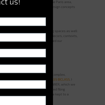
ct us!
ut most of our activity is based in the Paris area,
ses on finding organizational and design concepts
d projects?
ount the m²-saving aspect, optimizing spaces as well
ed to provide optimized features, decors, contexts,
ll this in mind, the
BICLASS
answered our
very time we were faced with quite complex,
t retain style, we used
ELECTROCLASS BICLASS
. I
ne because it was the in the FIRST TOWER, which we
ffered us a centralized, mutualized filing
here individualized filing had to be kept to a
iling.