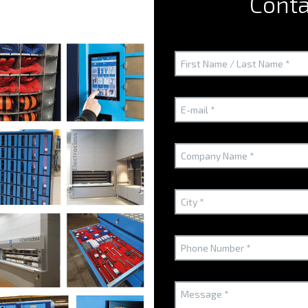
Conta
mainly in the Paris region, a few head offices in the provinces b
where economic challenges are the greatest. The agency focu
to make spaces highly-efficient".
Could you tell us about the Agency? What are its activities an
"As regards our activities, of course we need to take into acc
as implementing and developing working tools which are intend
a working environment which is as pleasant as possible. With a
requirements pretty well".
BICLASS
How would you describe the BICLASS?
"We started working with the
BICLASS
over 15 years ago and e
delicate developments where it was vital to optimize space ye
remember, in particular, the last project, which was a major o
redesigned for EULER HERMES and ERNST & YOUNG, and BICLASS o
solution which we needed to support our space re-engineering w
minimum, and even virtually disappear, in favour of mutualized f