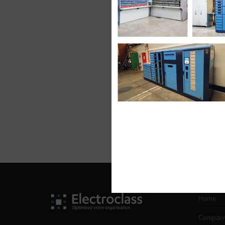
Home
Compan