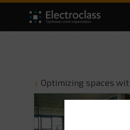
Optimizing spaces wi