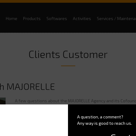
Home
Products
Softwares
Activities
Services / Mainten
Clients Customer
th MAJORELLE
A few questions about the MAJORELLE Agency and its Cofoun
Could you introduce yourself and say a few words about your 
A question, a comment?
Any way is good to reach us.
"Ok, in a few words, Lucy BAKLI and I created
the MAJORELLE A
design, development and amenities: we design or redesign amen