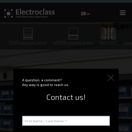
TITAN carousel storer
JUMPER storage tower
SILO ASRS
Lock
A question, a comment?
Any way is good to reach us.
Contact us!
G-STOCK WMS