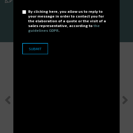
We'd be delighted to hear from you!
By clicking here, you allow us to reply to
your message in order to contact you for
the elaboration of a quote or the visit of a
GET IN TOUCH
sales representative, according to
the
guidelines GDPR
.
Customer cases