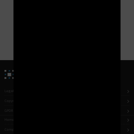
Managing the warehouses for the 13th BSMAT
(French Defence Base) in Moulins
Implementation of the WMS G-STOCK as part of the QF MCO-T
urbanization project.
READ MORE
Legal notice
Copyright
GPDR
Home
Company