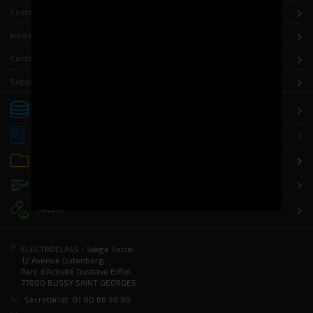
Customers
News
Contact
Support
Storage
Distribution
Office
Defence
Health
ELECTROCLASS - Siège Social
12 Avenue Gutenberg
Parc d’Activité Gustave Eiffel
77600 BUSSY SAINT GEORGES
Secretariat: 01 80 66 99 90