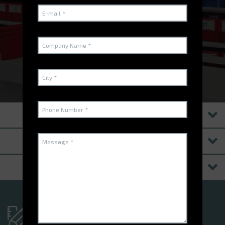
software
WATCH THE VIDEO
PRODUITS
SOFTWARE SUITES
RESSOURCES
Have you got a specific
project?