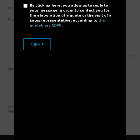
By clicking here, you allow us to reply to
Our expertise
your message in order to contact you for
the elaboration of a quote or the visit of a
Project mode over 2 years including:
sales representative, according to
the
guidelines GDPR
.
Defining specifications / collecting needs
Integrating existing software features and all small
applications related to the existing WMS
Validating suitability
Acceptance testing / performance testing
Switching to production and validating regular servive over one
month.
Customer benefits
IS (Information System) rationalized
Related applications integrated
Intégration des applications annexes
Comments by Jérôme BARTHOUX, Senior Engineering Design and
Manufacturing Technician