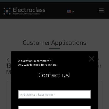
Customer Applications
Managing the warehouses for the
A question, a comment?
13th BSMAT (French Defence Base) in
Any way is good to reach us.
Moulins
Contact us!