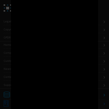
Legal notice
Copyright
GPDR
Home
Company
Customers
News
Contact
Support
Storage
Distribution