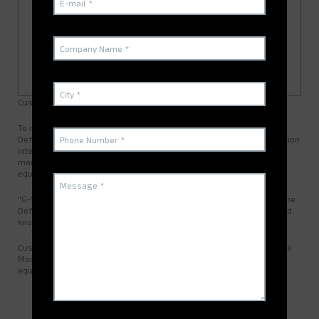
Customer Presentation and Needs
To rationalize stock management for two French Ministry for the
Defence warehouses, the SIMMT rolled out the G-STOCK WMS solution
interfaced with SIM@T on the operational site. The G-STOCK
management software was then rolled out on 17 MCO-T (land
equipment in-service readiness) sites.
"G-STOCK was already established on several French Ministry for the
Defence sites and, as such, ELECTROCLASS has proved its fine-tuned
knowledge of our environment and our operational modes."
Custom developed by ELECTROCLASS to better meet the needs of the
Moulins SIMMT (French Army's integrated MRO division for land
equipment), the G-STOCK software solution enables the division to:
Enhance their stock management
Manage several warehouses effectively
Better organize their services