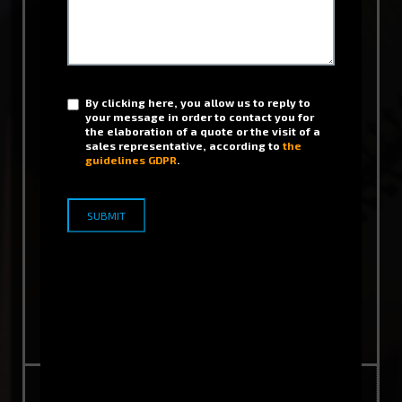
Biclass pivoting cabinet
By clicking here, you allow us to reply to
your message in order to contact you for
the elaboration of a quote or the visit of a
sales representative, according to
the
guidelines GDPR
.
Mobile Shelving Mobiclass
G-DOC management software