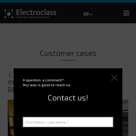
Customer cases
How ELECTROCLASS optimizes
maintenance part management for
A question, a comment?
Any way is good to reach us.
BECTON DICKINSON.
Contact us!