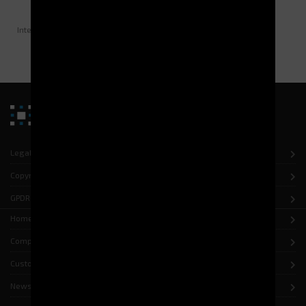
Surface occupied by Jumpers:
13,8 m²
Margin of progression of:
+ 30%
Interviewed by the Maintenance Shop Manager.
Legal notice
Copyright
GPDR
Home
Company
Customers
News