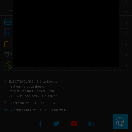
Contact
Support
Storage
Distribution
Office
Defence
Health
ELECTROCLASS - Siège Social
12 Avenue Gutenberg
Parc d’Activité Gustave Eiffel
77600 BUSSY SAINT GEORGES
Secretariat: 01 80 66 99 90
Mechanical Hotline: 01 80 66 99 81