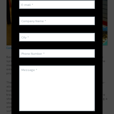
Customer Presentation and Needs
Becton Dickinson designs manufactures and markets pre-refillable
syringes. The strong growth of its activity in recent years has led the
management team and the technical services to consider a new
extension accompanied by a rationalization of the areas of the
production site of Pont de Claix.
The major challenge for the Maintenance Store Manager was the re-
allocation of the space allocated to maintenance parts in the new
building. The maintenance shop then contained spare parts for
troubleshooting the production machines. These codified items were
stored on shelves / shelves in a building on two levels representing a
storage volume of
41
m³ and occupying up to
280
m² with growth
estimated at 30%. Stock management was carried out with a
software package issuing vouchers and the taking of parts by the