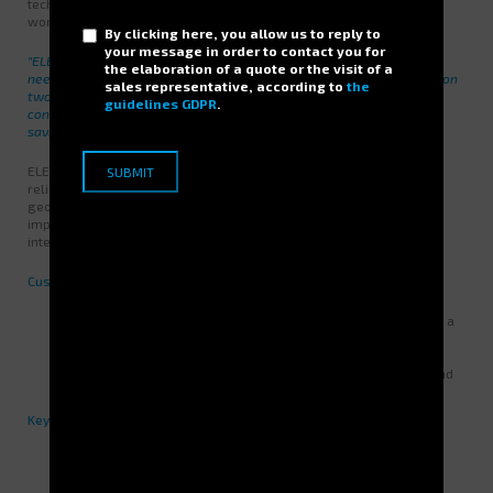
technicians, the computer input being made by the warehouse
workers for updating the stock.
By clicking here, you allow us to reply to
your message in order to contact you for
"ELECTROCLASS has particularly focused on adapting to our own
the elaboration of a quote or the visit of a
needs by proposing the installation of the JUMPER storage towers on
sales representative, according to
the
two levels (two floors) (...) With this solution we were able to
guidelines GDPR
.
concentrate our rooms on only 13.8 m² on the surface, the space
saving was substantial without requiring heavy work. "
ELECTROCLASS convinced because of the technological level and
reliability of the solution but also for its concept of services and its
geographical location. Indeed, the maintenance shop has the
imperative to ensure accessibility to spare parts 24 hours a day to
intervene as quickly as possible on the production.
Customer benefits:
A volume of
56.5 m³
stored and secured on only
13.8m²
with a
potential extension of
30%
..
Reorganization of stocks by family, with containers of the
appropriate dimensions, the centralization of the storage and
the limitation of access by code on the system.
Key figures after installation:
Stored volume:
56,5 m³
Useful storage area within jumpers:
400 m²