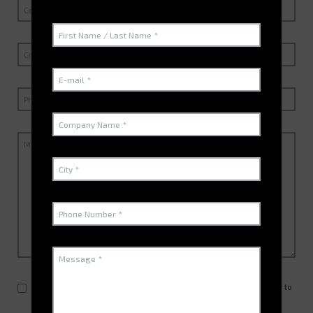
By clicking here, you allow us to reply to your message in order to
contact you for the elaboration of a quote or the visit of a sales
representative, according to
the guidelines GDPR
.