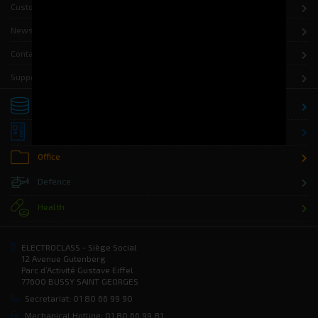
Customers
News
Contact
Support
Storage
Distribution
Office
Defence
Health
ELECTROCLASS - Siège Social
12 Avenue Gutenberg
Parc d’Activité Gustave Eiffel
77600 BUSSY SAINT GEORGES
Secretariat: 01 80 66 99 90
Mechanical Hotline: 01 80 66 99 81