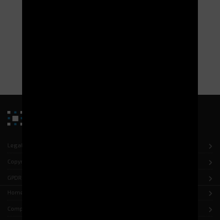
Legal notice
Copyright
GPDR
Home
Company