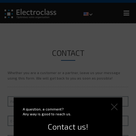
CONTACT
Whether you are a customer or a partner, leave us your message
using this form. We will get back to you as soon as possible!
A question, a comment?
Any way is good to reach us.
Contact us!