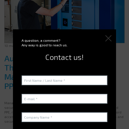
A question, a comment?
Any way is good to reach us.
10 march 2025
Contact us!
Automatic Vending Machines:
The Ideal Solution for Efficient
Management of Your Tools and
PPE
Managing equipment within a company requires both efficiency and
security. An
automatic vending machine
optimizes access to tools and
PPE, reduces losses, and improves traceability. With badge or password
access and an integrated management software, it minimizes errors and
secures supply.