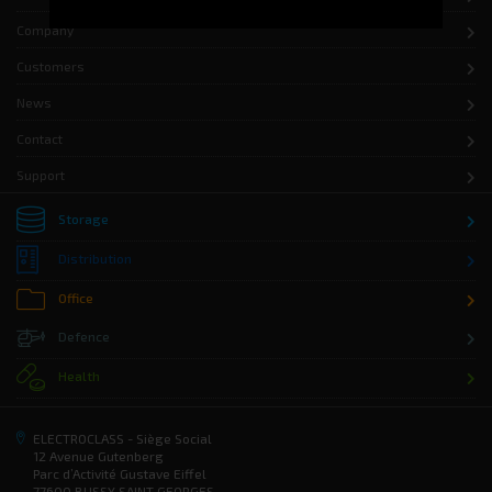
Company
Customers
News
Contact
Support
Storage
Distribution
Office
Defence
Health
ELECTROCLASS - Siège Social
12 Avenue Gutenberg
Parc d’Activité Gustave Eiffel
77600 BUSSY SAINT GEORGES