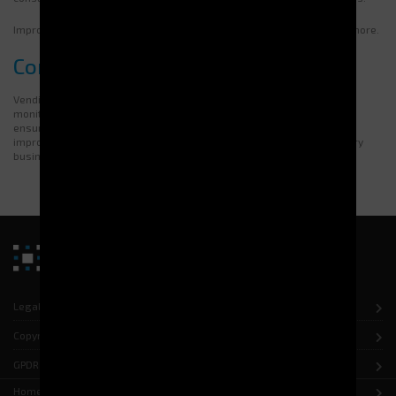
Improve your management with Electroclass. Contact us to find out more.
Conclusion
Vending machines enable better management of equipment. They
monitor stock levels accurately. This helps to reduce costs while
ensuring availability. Optimised management can reduce losses and
improve efficiency. Electroclass offers customised solutions for every
business. You can request a quote tailored to your needs.
Legal notice
Copyright
GPDR
Home