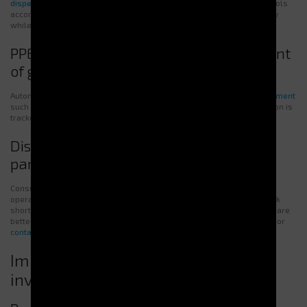
dispensers
minimize risks of loss or damage. Each user retrieves tools
according to defined access rights. This ensures constant availability
while lowering unnecessary replacement costs.
PPE Dispensers: automated management
of gloves, masks, and protective gear
Automatic PPE distribution guarantees fast access to
essential equipment
such as gloves, masks, goggles, and hearing protection. Consumption is
tracked, and restocking is streamlined.
Dispensers for consumables and spare
parts
Consumables and spare parts are essential for maintaining smooth
operations. Vending machines simplify management by limiting stock
shortages. Thanks to controlled access and accurate tracking, costs are
better controlled and losses reduced. Check out our solutions online or
contact us
for a customized assessment.
Improved productivity and return on
investment (ROI)