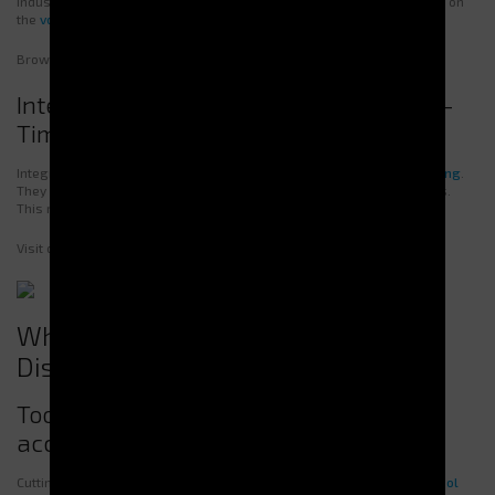
industries. Some deliver heavy tools, others PPE. The choice depends on
the
volume
and
nature
of the items.
Browse our models to find
the best fit for your business
.
Integrated Management Systems: Real-
Time Control and Monitoring
Integrated management systems allow for
real-time stock monitoring
.
They provide precise consumption tracking and help anticipate needs.
This reduces waste, optimizes supply, and lowers costs.
Visit our
page on integrated management systems
to learn more.
What Types of Equipment Can Be
Distributed?
Tool Dispensers: secure storage and
access to cutting tools
Cutting and precision tools require strict management. Our
secure tool