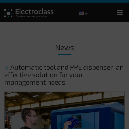
News
Automatic tool and PPE dispenser: an
effective solution for your
management needs