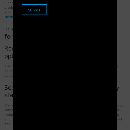
Disorganized access slows down operations and lowers team
productivity. A
secure vending machine
placed near production lines
ensures quick and efficient distribution. An
automatic dispenser for
cutting tools and PPE
guarantees faster access, reducing downtime.
The Importance of Efficient Distribution
for Productivity and Safety
Reducing production interruptions and
optimizing work time
A shortage of tools or PPE can disrupt production. Employees must be
able to focus on their tasks without wasting time searching for
equipment.
Securing equipment and meeting safety
standards
Managing equipment through an
automatic tool dispenser
also ensures
compliance with safety regulations. By organizing storage, errors are
reduced. Dispensers guarantee
precise traceability
, ensuring that each
employee receives the right equipment. This reduces accident risks and
ensures compliance.