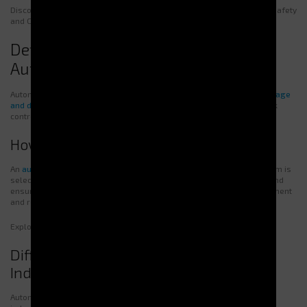
Discover how our dispensers contribute to workplace safety on our Safety
and Compliance page.
Definition and Functioning of
Automatic Dispensers
Automatic vending machines are devices designed to
efficiently manage
and distribute tools and PPE
, automating supply and improving stock
control.
How does a dispenser work?
An
automatic PPE dispenser
requires user identification. Once the item is
selected, the system delivers it immediately, while tracking usage and
ensuring product availability. This process simplifies stock management
and reduces human error.
Explore our range of automatic dispensers for
optimal performance
.
Different Types of Dispensers for
Industrial Needs
Automatic dispensers come in multiple models adapted to various